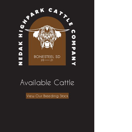
Available Cattle
View Our Breeding Stock