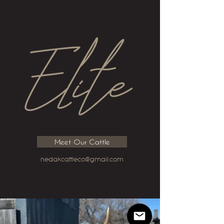
Meet Our Cattle
nedakcattleco@gmail.com